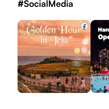
#SocialMedia