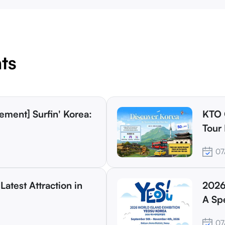
ts
KTO 
Tour 
Trave
07
Latest Attraction in
2026
A Spe
07