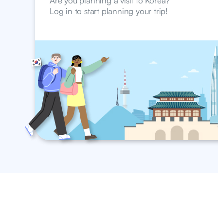
Are you planning a visit to Korea?
Log in to start planning your trip!