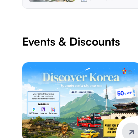
Events & Discounts