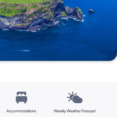
Seoul.
Accommodations
Weekly Weather Forecast