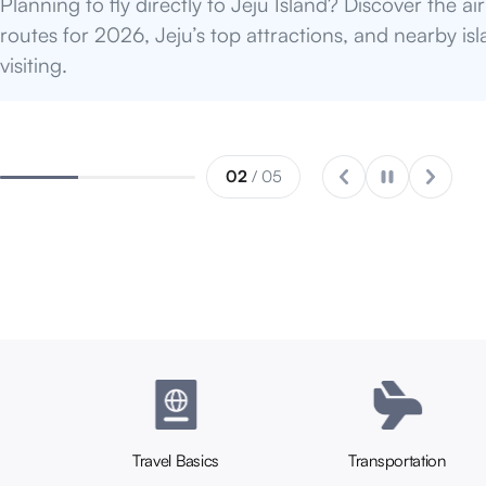
restaurants!
03
/ 05
Travel Basics
Transportation