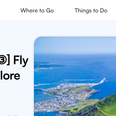
Where to Go
Things to Do
g
Read, Quiz, Fea
ds
Fine Dining Me
charge with
t recommended