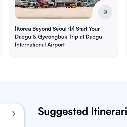
[Korea Beyond Seoul ①] Start Your
Daegu & Gyeongbuk Trip at Daegu
International Airport
Suggested Itinerar