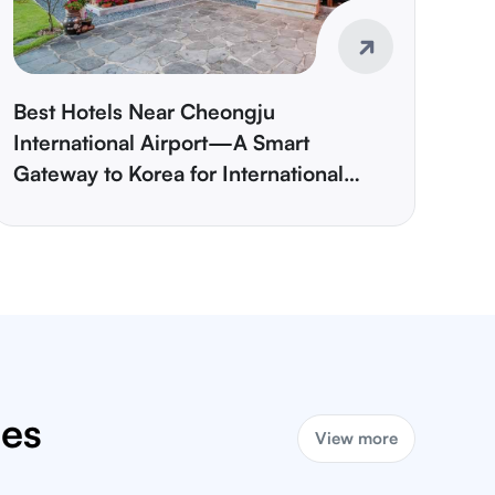
Best Hotels Near Cheongju
International Airport—A Smart
Gateway to Korea for International
Travelers
ies
View more