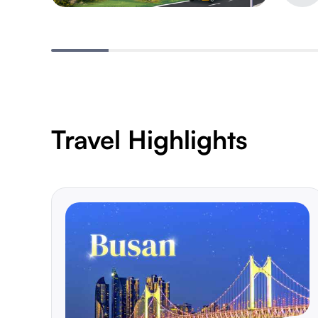
Travel Highlights