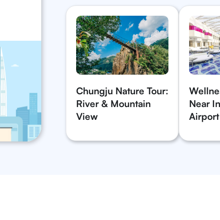
Chungju Nature Tour:
Wellne
River & Mountain
Near In
View
Airport