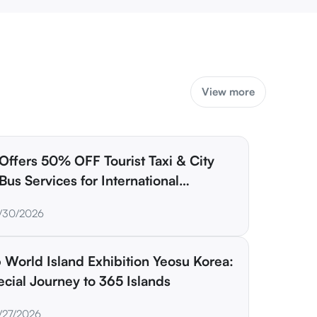
View more
Offers 50% OFF Tourist Taxi & City
Bus Services for International
lers
/30/2026
 World Island Exhibition Yeosu Korea:
cial Journey to 365 Islands
/27/2026