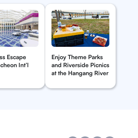
ss Escape
Enjoy Theme Parks
cheon Int’l
and Riverside Picnics
at the Hangang River