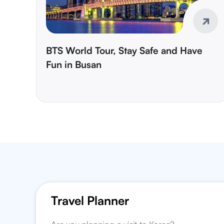
BTS World Tour, Stay Safe and Have
Fun in Busan
Travel Planner