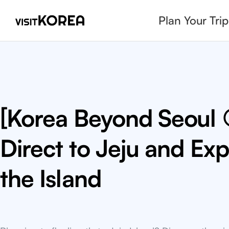
Plan Your Trip
7 Must-Try Nourishin
Korean Summer Foo
Wondering what to eat in Korea during summer? Re
nourishing summer K-food favorites and check ou