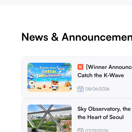
News & Announcemen
[Winner Announcement] Surfin' Korea:
Catch the K-Wave
08/06/2026
Sky Observatory, the 
the Heart of Seoul
07/29/2026