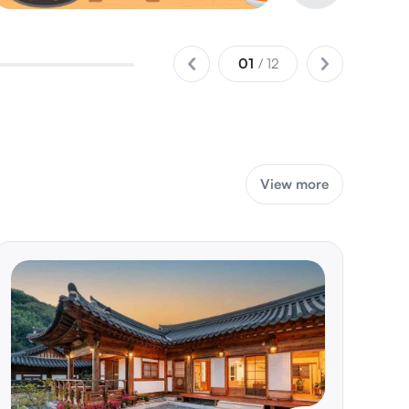
02
/ 12
View more