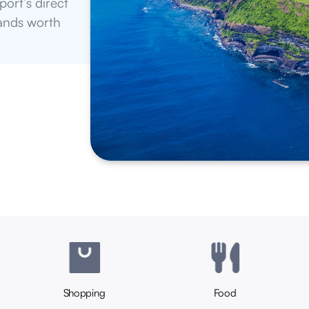
Shopping
Food